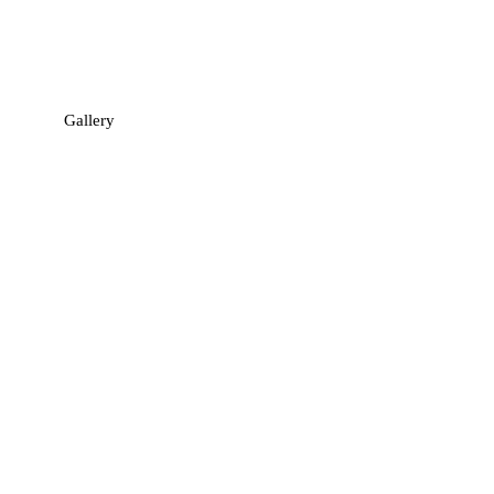
Gallery