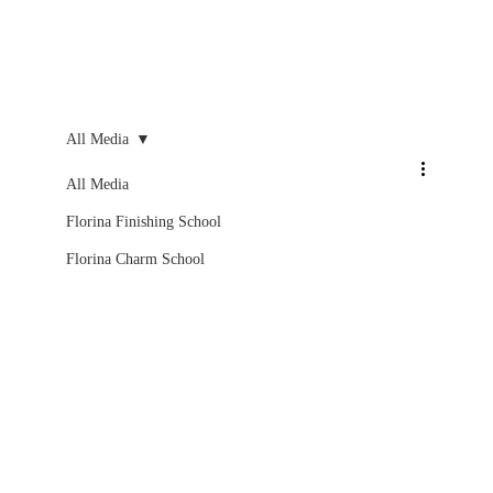
All Media
All Media
Florina Finishing School
Florina Charm School