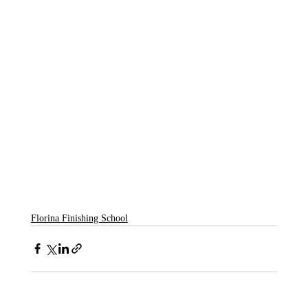
Florina Finishing School