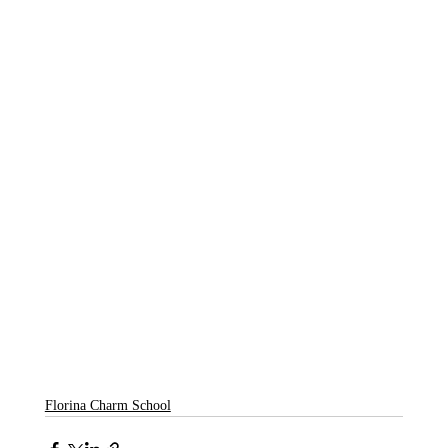
Florina Charm School