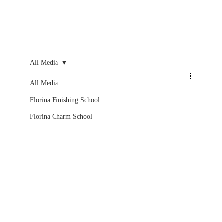
All Media
All Media
Florina Finishing School
Florina Charm School